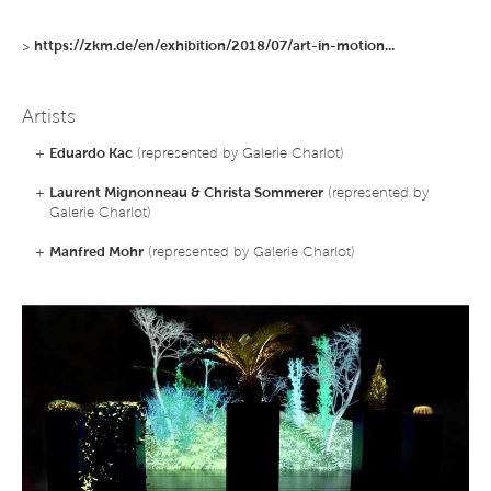
>
https://zkm.de/en/exhibition/2018/07/art-in-motion...
Artists
+
Eduardo Kac
(represented by Galerie Charlot)
+
Laurent Mignonneau & Christa Sommerer
(represented by
Galerie Charlot)
+
Manfred Mohr
(represented by Galerie Charlot)