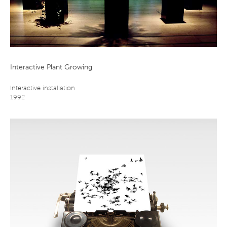
Interactive Plant Growing
Interactive installation
1992