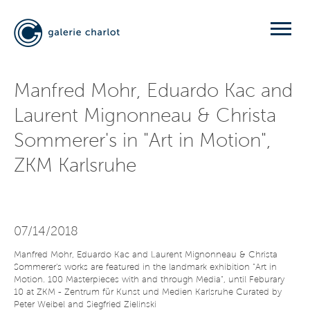
Manfred Mohr, Eduardo Kac and
Laurent Mignonneau & Christa
Sommerer's in "Art in Motion",
ZKM Karlsruhe
07/14/2018
Manfred Mohr, Eduardo Kac and Laurent Mignonneau & Christa
Sommerer's works are featured in the landmark exhibition "Art in
Motion. 100 Masterpieces with and through Media", until Feburary
10 at ZKM - Zentrum für Kunst und Medien Karlsruhe Curated by
Peter Weibel and Siegfried Zielinski