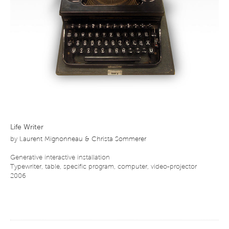
Life Writer
by
Laurent Mignonneau & Christa Sommerer
Generative interactive installation
Typewriter, table, specific program, computer, video-projector
2006