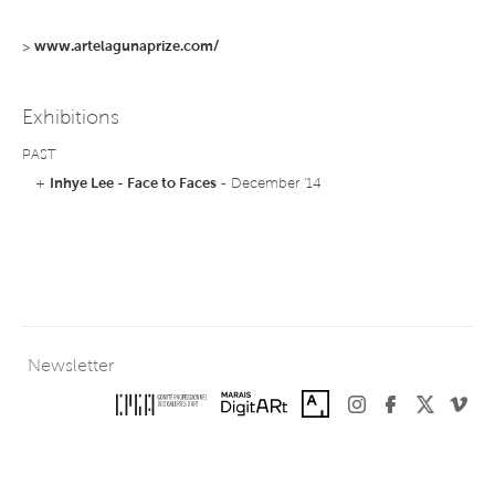
>
www.artelagunaprize.com/
Exhibitions
PAST
+
Inhye Lee - Face to Faces
- December '14
Newsletter