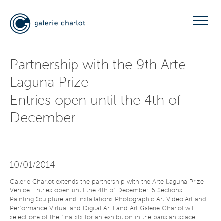
Partnership with the 9th Arte
Laguna Prize
Entries open until the 4th of
December
10/01/2014
Galerie Charlot extends the partnership with the Arte Laguna Prize -
Venice. Entries open until the 4th of December. 6 Sections :
Painting Sculpture and Installations Photographic Art Video Art and
Performance Virtual and Digital Art Land Art Galerie Charlot will
select one of the finalists for an exhibition in the parisian space.