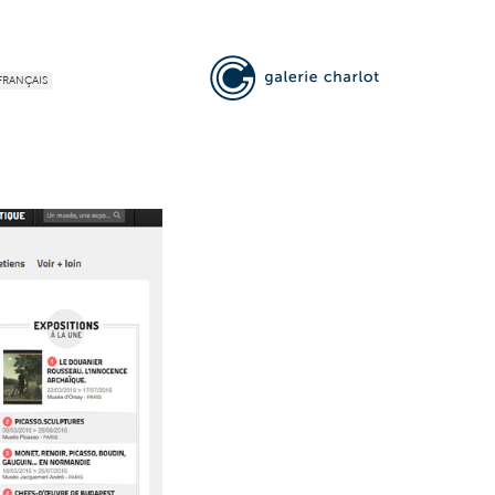
FRANÇAIS