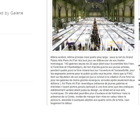
d by Galerie