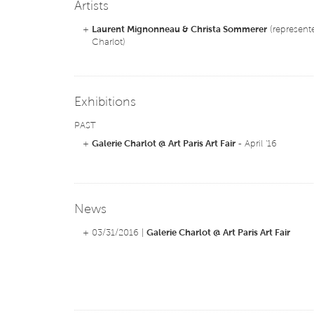
Artists
+
Laurent Mignonneau & Christa Sommerer
(represente
Charlot)
Exhibitions
PAST
+
Galerie Charlot @ Art Paris Art Fair
- April '16
News
+ 03/31/2016 |
Galerie Charlot @ Art Paris Art Fair