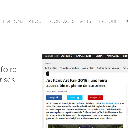
EDITIONS
ABOUT
CONTACTS
MY1ST
E-STORE
 foire
rises