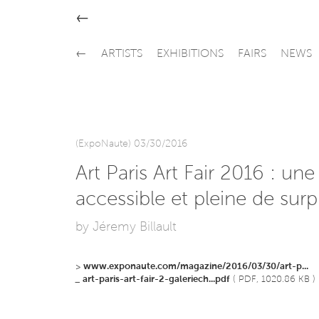
←
←
ARTISTS
EXHIBITIONS
FAIRS
NEWS
(ExpoNaute) 03/30/2016
Art Paris Art Fair 2016 : une
accessible et pleine de surp
by Jéremy Billault
>
www.exponaute.com/magazine/2016/03/30/art-p...
_
art-paris-art-fair-2-galeriech...pdf
( PDF, 1020.86 KB )