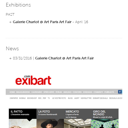
Exhibitions
PAST
+
Galerie Charlot @ Art Paris Art Fair
- April '16
News
+ 03/31/2016 |
Galerie Charlot @ Art Paris Art Fair