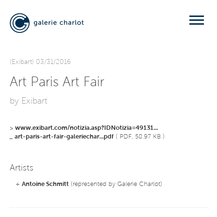
(Exibart) 03/31/2016
Art Paris Art Fair
by Exibart
>
www.exibart.com/notizia.asp?IDNotizia=49131...
_
art-paris-art-fair-galeriechar...pdf
( PDF, 58.97 KB )
Artists
+
Antoine Schmitt
(represented by Galerie Charlot)