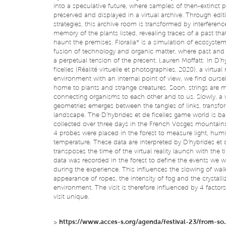
into a speculative future, where samples of then-extinct p
preserved and displayed in a virtual archive. Through edit
strategies, this archive room is transformed by interferen
memory of the plants listed, revealing traces of a past tha
haunt the premises. Floralia* is a simulation of ecosyste
fusion of technology and organic matter, where past and 
a perpetual tension of the present. Lauren Moffatt: In D'h
ficelles (Réalité virtuelle et photographies, 2020), a virtual r
environment with an internal point of view, we find oursel
home to plants and strange creatures. Soon, strings are 
connecting organisms to each other and to us. Slowly, a 
geometries emerges between the tangles of links, transfo
landscape. The D'hybrides et de ficelles game world is b
collected over three days in the French Vosges mountain
4 probes were placed in the forest to measure light, hum
temperature. These data are interpreted by D'hybrides et d
transposes the time of the virtual reality launch with the 
data was recorded in the forest to define the events we w
during the experience. This influences the slowing of walk
appearance of ropes, the intensity of fog and the crystalli
environment. The visit is therefore influenced by 4 factor
visit unique.
>
https://www.acces-s.org/agenda/festival-23/from-so..