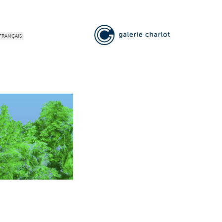
FRANÇAIS