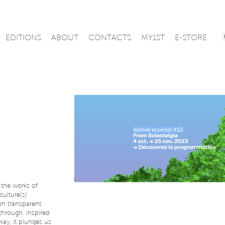
EDITIONS
ABOUT
CONTACTS
MY1ST
E-STORE
the works of
culture(s)
 on transparent
through. Inspired
ay, it plunges us