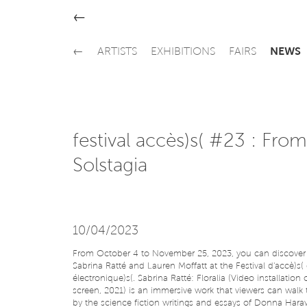
←
←
ARTISTS
EXHIBITIONS
FAIRS
NEWS
festival accès)s( #23 : From
Solstagia
10/04/2023
From October 4 to November 25, 2023, you can discover 
Sabrina Ratté and Lauren Moffatt at the Festival d'accè)s( 
électronique)s(. Sabrina Ratté: Floralia (Video installation
screen, 2021) is an immersive work that viewers can walk 
by the science fiction writings and essays of Donna Haraw