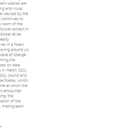
lant species are
ing and visual
ces caused by the
t continues to
ms born of the
future cohabit in
ybrides et de
eality
ves in a forest
moving around us,
wave of strange
rming the
ased on data
s in March 2021.
idity, sound and
e ficelles, which
time at which the
ill encounter
ing, the
zation of the
s, making each
.