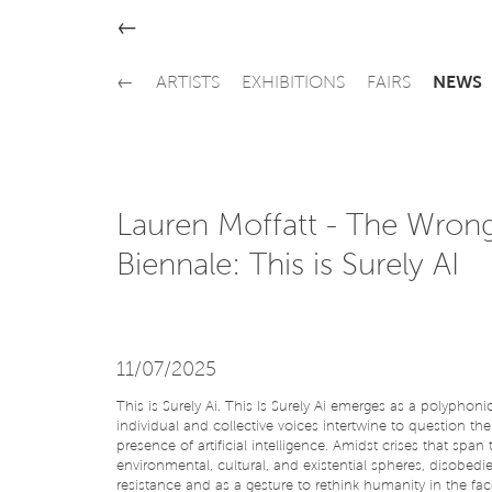
←
←
ARTISTS
EXHIBITIONS
FAIRS
NEWS
Lauren Moffatt - The Wron
Biennale: This is Surely AI
11/07/2025
This is Surely Ai. This Is Surely Ai emerges as a polyphon
individual and collective voices intertwine to question th
presence of artificial intelligence. Amidst crises that span 
environmental, cultural, and existential spheres, disobedie
resistance and as a gesture to rethink humanity in the fac