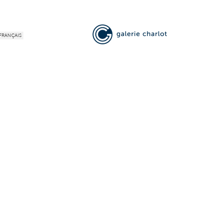
FRANÇAIS