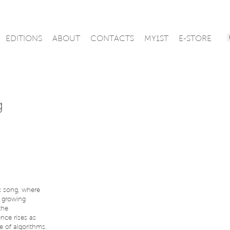
EDITIONS
ABOUT
CONTACTS
MY1ST
E-STORE
g
ic song, where
e growing
the
nce rises as
e of algorithms.