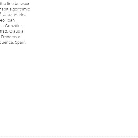
 the line between
habit algorithmic
Álvarez, Marina
ceo, Ioan
ena González,
att, Claudia
 Embassy at
Cuenca, Spain.