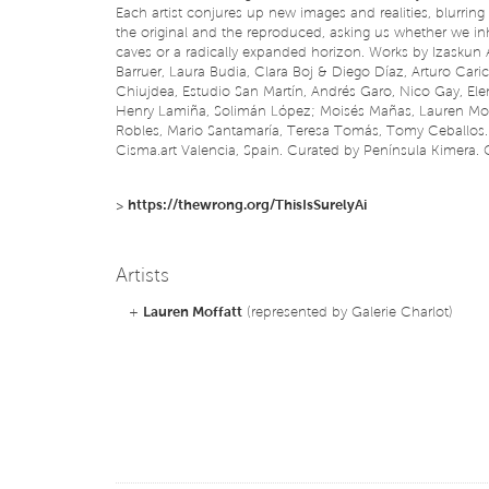
Each artist conjures up new images and realities, blurring
the original and the reproduced, asking us whether we in
caves or a radically expanded horizon. Works by Izaskun 
Barruer, Laura Budia, Clara Boj & Diego Díaz, Arturo Cari
Chiujdea, Estudio San Martín, Andrés Garo, Nico Gay, El
Henry Lamiña, Solimán López; Moisés Mañas, Lauren Moff
Robles, Mario Santamaría, Teresa Tomás, Tomy Ceballos.
Cisma.art Valencia, Spain. Curated by Península Kimera. 
>
https://thewrong.org/ThisIsSurelyAi
Artists
+
Lauren Moffatt
(represented by Galerie Charlot)