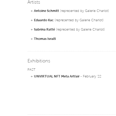
Artists
+
Antoine Schmitt
(represented by Galerie Charlot)
+
Eduardo Kac
(represented by Galerie Charlot)
+
Sabrina Ratté
(represented by Galerie Charlot)
+
Thomas Israël
Exhibitions
PAST
+
UNVIRTUAL NFT Meta Artfair
- February '22