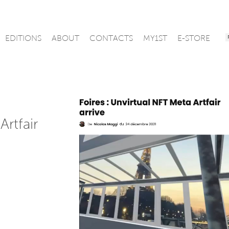
EDITIONS
ABOUT
CONTACTS
MY1ST
E-STORE
Artfair