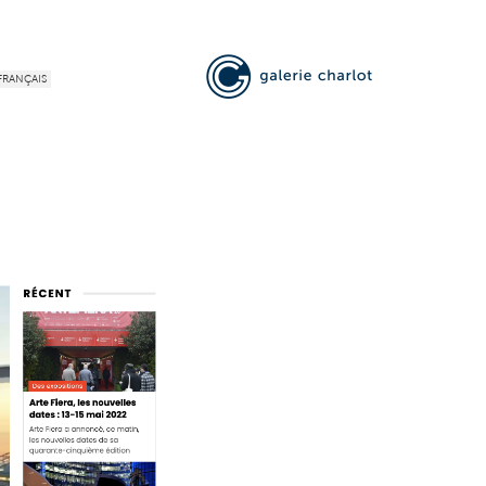
FRANÇAIS