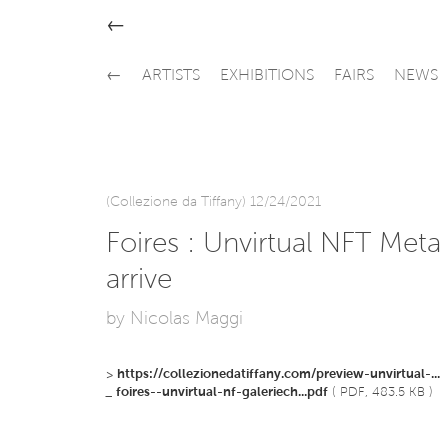
←
←
ARTISTS
EXHIBITIONS
FAIRS
NEWS
(Collezione da Tiffany) 12/24/2021
Foires : Unvirtual NFT Meta 
arrive
by Nicolas Maggi
>
https://collezionedatiffany.com/preview-unvirtual-...
_
foires--unvirtual-nf-galeriech...pdf
( PDF, 483.5 KB )