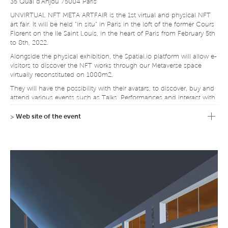
35 Quai d'Anjou 75004 Paris
UNVIRTUAL NFT META ARTFAIR is the 1st virtual and physical NFT
art fair. It will be held "in situ" in Paris in the loft of the former Cours
Florent on the Ile Saint Louis, in the heart of Paris from February 5th
to 8th, 2022.
Alongside the physical exhibition, the Spatial.io platform will allow e-
visitors to discover the NFT works through our Metaverse space
virtually reconstituted on 1000m2.
They will have the possibility with their avatars, to discover, buy and
attend various events such as Talks, Performances and interact with
other e-visitors, curators, mediators and speakers as well as the
artists themselves.
>
Web site of the event
This event is a pioneer in France and in the world because of its
dual access via the Metaverse technology within an NFT fair and its
physical location.
The curation is carried out by a team of professionals who have
each developed a solid experience in their own artistic field through
their passion.
4 forms of NFT works will be proposed: Digital Art
(Videos/Generative/Photos), Immersive Art, Digital Fashion and
Design, and Digital Sound Art.
An auction of NFT works, under the aegis of a renowned auction