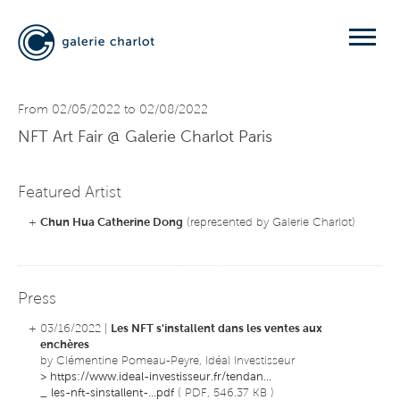
From 02/05/2022 to 02/08/2022
NFT Art Fair
@ Galerie Charlot Paris
Featured Artist
+
Chun Hua Catherine Dong
(represented by Galerie Charlot)
Press
+ 03/16/2022 |
Les NFT s'installent dans les ventes aux
enchères
by Clémentine Pomeau-Peyre, Idéal Investisseur
>
https://www.ideal-investisseur.fr/tendan...
_
les-nft-sinstallent-...pdf
( PDF, 546.37 KB )