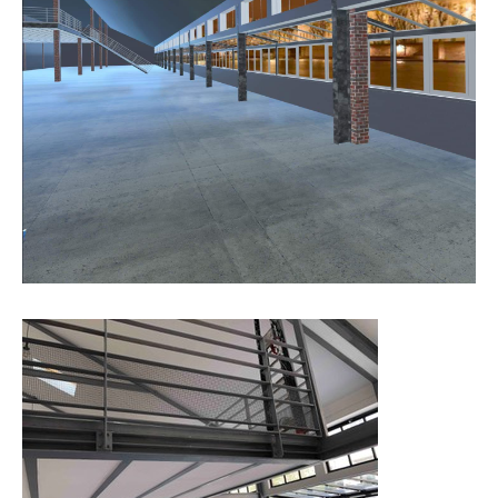
house, will also be organised for the benefit of a charitable
association.
Internationally renowned and emerging artists in the various digital
art themes will be exhibited in the physical and virtual space.
Mediators will be at the disposal of virtual and physical visitors
wishing to get information on the various works. They will also be
guided in setting up their wallet in order to build their NFT
collection.
The support of companies such as Samsung allows a qualitative
experience of each NFT work.
Today, NFTs represent a part of the contemporary art market. They
shake up the codes of artistic creation, affirming the authenticity of
a digital work, its traceability and its history.
This unique form of creation is part of the present and inaugurates
a dynamic artistic part share the contemporary art of tomorrow. ?