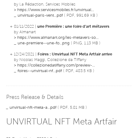
by La Rédaction, Services Mobiles
>
https://www.servicesmobiles.fr/unvirtual...
_
unvirtual-paris-vent...pdf
( PDF, 991.69 KB )
+ 01/11/2022 |
une Première : une foire d’art métavers
by Almanart
>
https://www.almanart.org/les-metavers-so...
_
une-premiere--une-fo...png
( PNG, 1.13 MB )
+ 12/24/2021 |
Foires : Unvirtual NFT Meta Artfair arrive
by Nicolas Maggi, Collezione da Tiffany
>
https://collezionedatiffany.com/preview-...
_
foires--unvirtual-nf...pdf
( PDF, 483.5 KB )
Press Release & Details
_
unvirtual-nft-meta-a...pdf
( PDF, 5.81 MB )
UNVIRTUAL NFT Meta Artfair