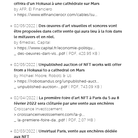
offrira d'un Hokusai à une cathédrale sur Mars
by AFP, El Financiero
>
https://www.elfinancierocr.com/cables/su...
+ 02/05/2022 |
Des œuvres d'art visuelles et sonores vont
être proposées dans cette vente qui aura lieu à la fois dans
le métavers et en réel.
by 6medias, Capital
>
https://www.capital.fr/economie-politiqu...
_
des-oeuvres-dart-vis...pdf
( PDF, 428.95 KB )
+ 02/05/2022 |
Unpublished auction of NFT works will offer
from a Hokusai to a cathedral on Mars
by Michael Moore, Robots & Us
>
https://robotsandus.org/unpublished-auct...
_
unpublished-auction-...pdf
( PDF, 743.09 KB )
+ 02/04/2022 |
La première foire d’art NFT à Paris du 5 au 8
février 2022 sera clôturée par une vente aux enchères
Croissance Investissement
>
croissanceinvestissement.com/la-p...
_
la-premiere-foire-da...pdf
( PDF, 2.07 MB )
+ 02/03/2022 |
Unvirtual Paris, vente aux enchères dédiée
aux NFT