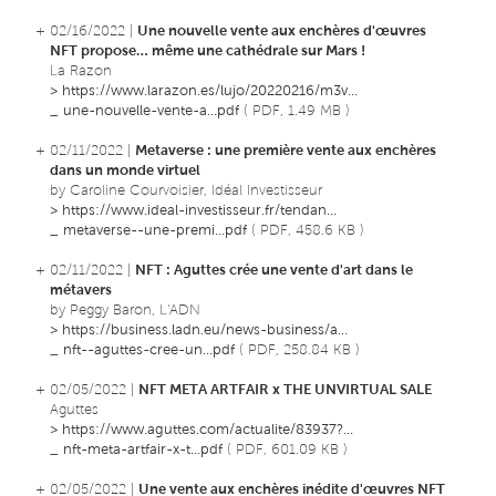
+ 02/16/2022 |
Une nouvelle vente aux enchères d'œuvres
NFT propose… même une cathédrale sur Mars !
La Razon
>
https://www.larazon.es/lujo/20220216/m3v...
_
une-nouvelle-vente-a...pdf
( PDF, 1.49 MB )
+ 02/11/2022 |
Metaverse : une première vente aux enchères
dans un monde virtuel
by Caroline Courvoisier, Idéal Investisseur
>
https://www.ideal-investisseur.fr/tendan...
_
metaverse--une-premi...pdf
( PDF, 458.6 KB )
+ 02/11/2022 |
NFT : Aguttes crée une vente d'art dans le
métavers
by Peggy Baron, L'ADN
>
https://business.ladn.eu/news-business/a...
_
nft--aguttes-cree-un...pdf
( PDF, 258.84 KB )
+ 02/05/2022 |
NFT META ARTFAIR x THE UNVIRTUAL SALE
Aguttes
>
https://www.aguttes.com/actualite/83937?...
_
nft-meta-artfair-x-t...pdf
( PDF, 601.09 KB )
+ 02/05/2022 |
Une vente aux enchères inédite d'œuvres NFT