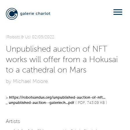
(Robots & Us) 02/05/2022
Unpublished auction of NFT
works will offer from a Hokusai
to a cathedral on Mars
by Michael Moore
>
https://robotsandus.org/unpublished-auction-of-nft...
_
unpublished-auction--galeriech...pdf
( PDF, 743.09 KB )
Artists