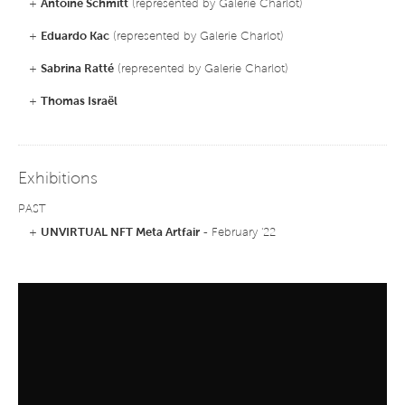
+
Antoine Schmitt
(represented by Galerie Charlot)
+
Eduardo Kac
(represented by Galerie Charlot)
+
Sabrina Ratté
(represented by Galerie Charlot)
+
Thomas Israël
Exhibitions
PAST
+
UNVIRTUAL NFT Meta Artfair
- February '22