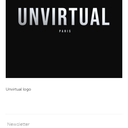
Unvirtual logo
Newsletter