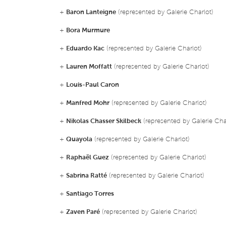
+
Baron Lanteigne
(represented by Galerie Charlot)
+
Bora Murmure
+
Eduardo Kac
(represented by Galerie Charlot)
+
Lauren Moffatt
(represented by Galerie Charlot)
+
Louis-Paul Caron
+
Manfred Mohr
(represented by Galerie Charlot)
+
Nikolas Chasser Skilbeck
(represented by Galerie Cha
+
Quayola
(represented by Galerie Charlot)
+
Raphaël Guez
(represented by Galerie Charlot)
+
Sabrina Ratté
(represented by Galerie Charlot)
+
Santiago Torres
+
Zaven Paré
(represented by Galerie Charlot)