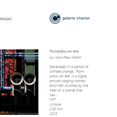
FRANÇAIS
Pompidou en été
by
Louis-Paul Caron
Developed in a period of
climate change, “Pom-
pidou en été” is a digital
artwork staging women
and men crushed by the
heat on a planet that
has...
NFT
Unique
1’30 min
2023