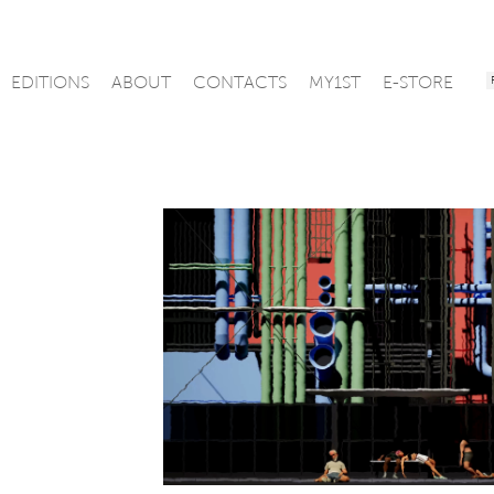
EDITIONS
ABOUT
CONTACTS
MY1ST
E-STORE