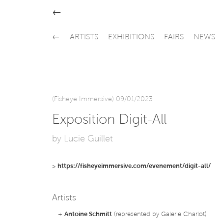
←
←
ARTISTS
EXHIBITIONS
FAIRS
NEWS
(Fisheye Immersive) 09/01/2023
Exposition Digit-All
by Lucie Guillet
>
https://fisheyeimmersive.com/evenement/digit-all/
Artists
+
Antoine Schmitt
(represented by Galerie Charlot)