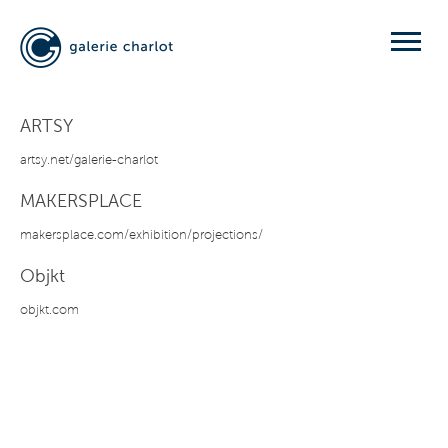
ARTSY
artsy.net/galerie-charlot
MAKERSPLACE
makersplace.com/exhibition/projections/
Objkt
objkt.com