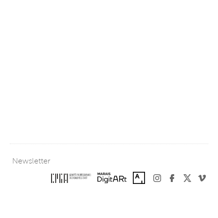
Newsletter