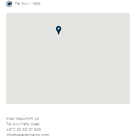
Tel Aviv - Yafo
Kikar Kedumim 14
Tel Aviv/Yafo Israël
+972 58 60 57 605
info@galeriecharlot.com