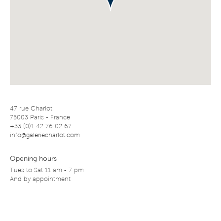
47 rue Charlot
75003 Paris - France
+33 (0)1 42 76 02 67
info@galeriecharlot.com
Opening hours
Tues to Sat 11 am - 7 pm
And by appointment