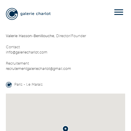
Valerie Hasson-Benillouche,
Director/Founder
Contact
info@galeriecharlot.com
Recruitement
recrutementgaleriecharlot@gmail.com
Paris - Le Marais