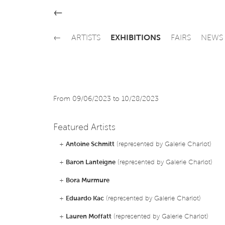
←
←
ARTISTS
EXHIBITIONS
FAIRS
NEWS
From 09/06/2023 to 10/28/2023
Featured Artists
+
Antoine Schmitt
(represented by Galerie Charlot)
+
Baron Lanteigne
(represented by Galerie Charlot)
+
Bora Murmure
+
Eduardo Kac
(represented by Galerie Charlot)
+
Lauren Moffatt
(represented by Galerie Charlot)