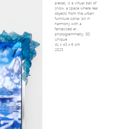
pieces, is a virtual ball of
snow, a space where real
objects from the urban
furniture coha- bit in
harmony with a
fantasised ar...
photogrammetry, 3D
Unique
41 x 43 x 6 cm
2023