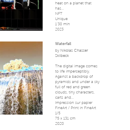
heat on a planet that
has...
NFT
Unique
1’30 min
2023
Waterfall
by
Nikolas Chasser
Skilbeck
The digital image comes
to life imperceptibly.
Against a backdrop of
pyramids and under a sky
full of red and green
clouds, tiny characters,
carts and...
Impression sur papier
FineArt / Print in FineArt
1/5
75 x 131 cm
2020