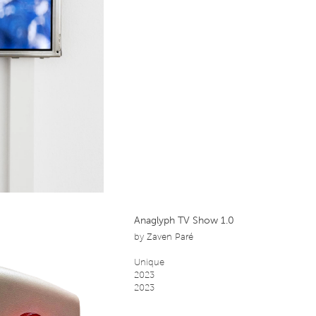
Anaglyph TV Show 1.0
by
Zaven Paré
Unique
2023
2023