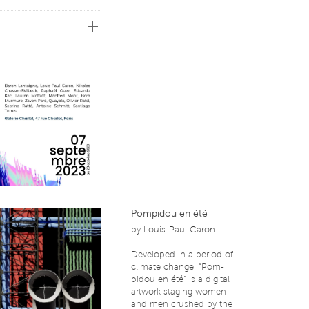
t or the hybridization of
 as genesis. These
nologies, their insertion
nt years. Thus, the
s highlighting the
orary art whatever the
st to awaken our senses
on offer a polyphony of
our minds to the future
Pompidou en été
by
Louis-Paul Caron
Developed in a period of
climate change, “Pom-
pidou en été” is a digital
artwork staging women
and men crushed by the