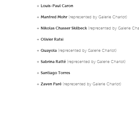
+
Louis-Paul Caron
+
Manfred Mohr
(represented by Galerie Charlot)
+
Nikolas Chasser Skilbeck
(represented by Galerie Cha
+
Olivier Ratsi
+
Quayola
(represented by Galerie Charlot)
+
Sabrina Ratté
(represented by Galerie Charlot)
+
Santiago Torres
+
Zaven Paré
(represented by Galerie Charlot)