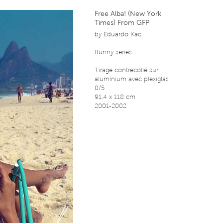
Free Alba! (New York
Times) From GFP
by
Eduardo Kac
Bunny series
Tirage contrecollé sur
aluminium avec plexiglas
0/5
91,4 x 118 cm
2001-2002