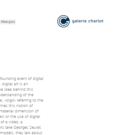
FRANÇAIS
ounding event of digital
digital art is an
The idea behind this
nderstanding of the
l, «digit» referring to the
nes this notion of
mmaterial dimension of
s or the use of digital
 of a video, a
rs take Georges Seurat,
odels; they talk about