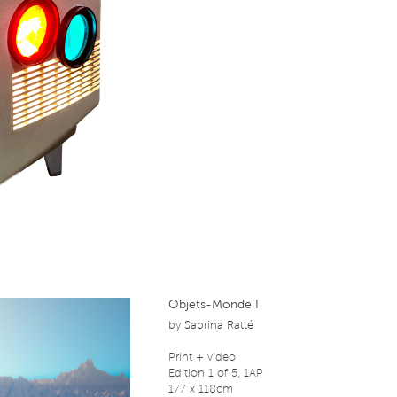
Objets-Monde I
by
Sabrina Ratté
Print + video
Edition 1 of 5, 1AP
177 x 118cm