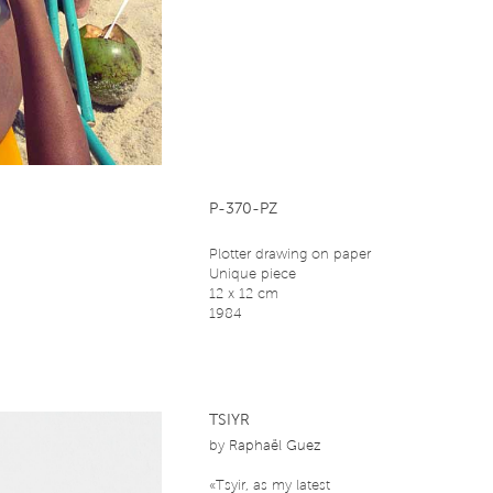
P-370-PZ
Plotter drawing on paper
Unique piece
12 x 12 cm
1984
TSIYR
by
Raphaël Guez
«Tsyir, as my latest