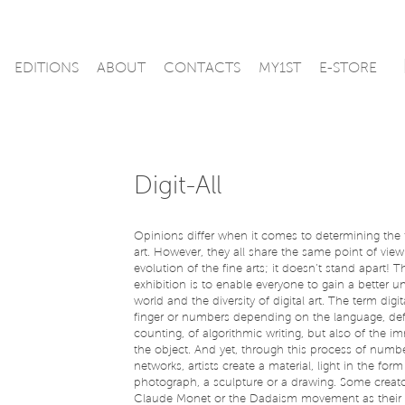
EDITIONS
ABOUT
CONTACTS
MY1ST
E-STORE
Digit-All
Opinions differ when it comes to determining the f
art. However, they all share the same point of view: 
evolution of the fine arts; it doesn’t stand apart! 
exhibition is to enable everyone to gain a better u
world and the diversity of digital art. The term digita
finger or numbers depending on the language, defi
counting, of algorithmic writing, but also of the i
the object. And yet, through this process of number
networks, artists create a material, light in the form
photograph, a sculpture or a drawing. Some creato
Claude Monet or the Dadaism movement as their m