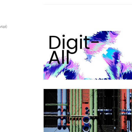
the importance of pointillism, the refraction of ligh
machines and humans. Others speak of kinetic art
reflections question our relationship with new tech
into our daily lives and the evolution of art in rece
exhibition «digit-All» brings together a dozen artist
rlot)
diversity of digital art, an integral part of contemp
tools used. It’s not here to please or displease, ju
and nourish our minds. The artists in this exhibiti
voices transcending the limits of art and opening 