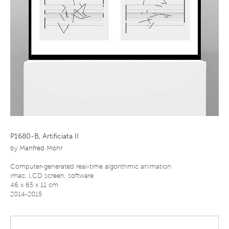
P1680-B, Artificiata II
by
Manfred Mohr
Computer-generated real-time algorithmic animation
imac, LCD screen, software
46 x 65 x 11 cm
2014-2015