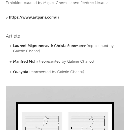
Exhibition curated by Miguel Chevalier and Jérôme Neutres
>
https://www.artparis.com/fr
Artists
+
Laurent Mignonneau & Christa Sommerer
(represented by
Galerie Charlot)
+
Manfred Mohr
(represented by Galerie Charlot)
+
Quayola
(represented by Galerie Charlot)