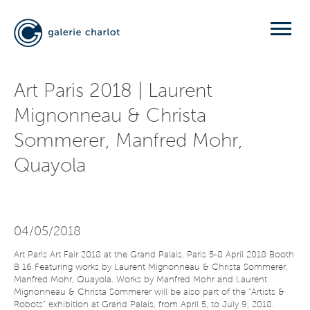
Art Paris 2018 | Laurent
Mignonneau & Christa
Sommerer, Manfred Mohr,
Quayola
04/05/2018
Art Paris Art Fair 2018 at the Grand Palais, Paris 5-8 April 2018 Booth
B 16 Featuring works by Laurent Mignonneau & Christa Sommerer,
Manfred Mohr, Quayola. Works by Manfred Mohr and Laurent
Mignonneau & Christa Sommerer will be also part of the "Artists &
Robots" exhibition at Grand Palais, from April 5, to July 9, 2018.