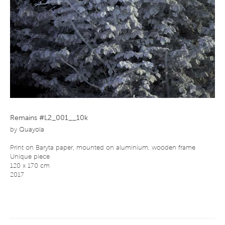
Remains #L2_001__10k
by
Quayola
Print on Baryta paper, mounted on aluminium, wooden frame
Unique piece
120 x 170 cm
2017