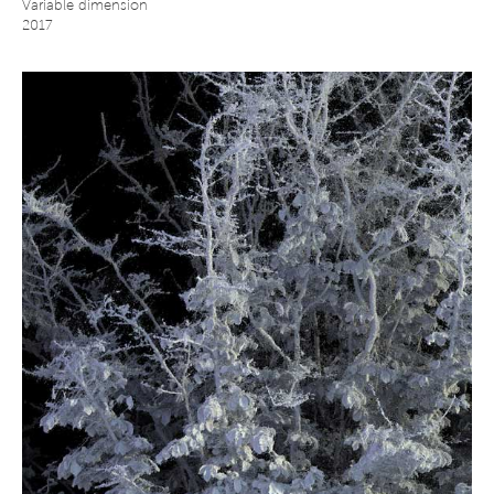
Variable dimension
2017