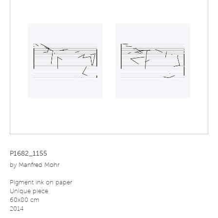
P1682_1155
by
Manfred Mohr
Pigment ink on paper
Unique piece
60x80 cm
2014