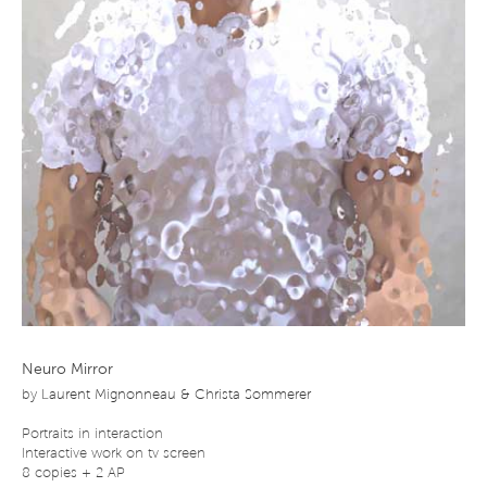
Neuro Mirror
by
Laurent Mignonneau & Christa Sommerer
Portraits in interaction
Interactive work on tv screen
8 copies + 2 AP