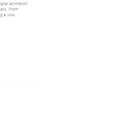
igital animation
aris. From
ng a solo