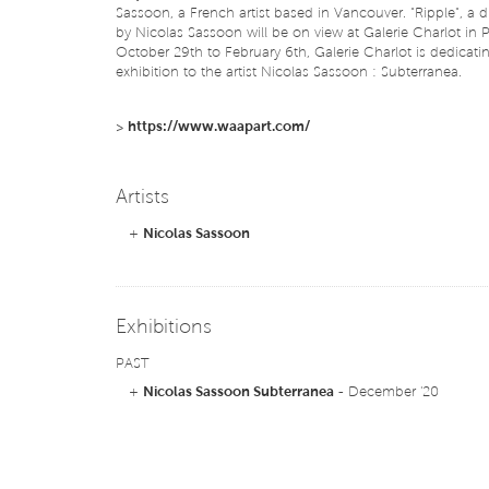
Sassoon, a French artist based in Vancouver. "Ripple", a d
by Nicolas Sassoon will be on view at Galerie Charlot in P
October 29th to February 6th, Galerie Charlot is dedicati
exhibition to the artist Nicolas Sassoon : Subterranea.
>
https://www.waapart.com/
Artists
+
Nicolas Sassoon
Exhibitions
PAST
+
Nicolas Sassoon Subterranea
- December '20