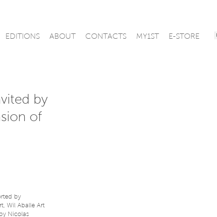
EDITIONS
ABOUT
CONTACTS
MY1ST
E-STORE
vited by
sion of
orted by
, Wil Aballe Art
 by Nicolas