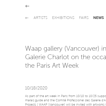
←
←
ARTISTS
EXHIBITIONS
FAIRS
NEWS
Waap gallery (Vancouver) in
Galerie Charlot on the occa
the Paris Art Week
10/18/2020
As part of the art week in Paris from 10/18 to 10/25 supp
marais.guide and the Comité Professionel des Galerie d'Art
Projects | WAAP (Vancouver) will be invited with artworks