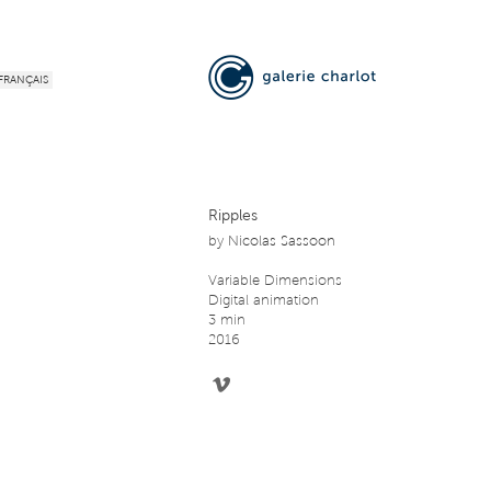
FRANÇAIS
Ripples
by
Nicolas Sassoon
Variable Dimensions
Digital animation
3 min
2016