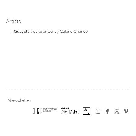
Artists
+
Quayola
(represented by Galerie Charlot)
Newsletter