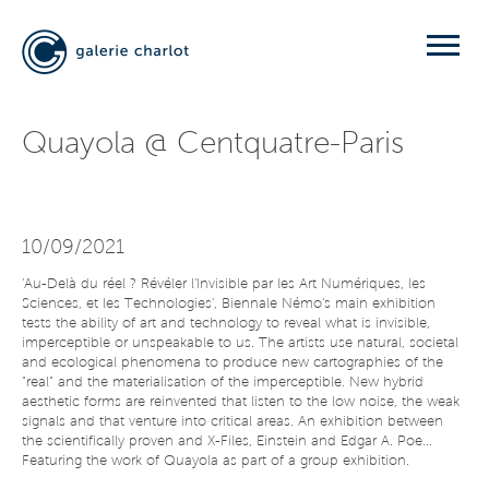
Quayola @ Centquatre-Paris
10/09/2021
'Au-Delà du réel ? Révéler l'Invisible par les Art Numériques, les
Sciences, et les Technologies', Biennale Némo's main exhibition
tests the ability of art and technology to reveal what is invisible,
imperceptible or unspeakable to us. The artists use natural, societal
and ecological phenomena to produce new cartographies of the
"real" and the materialisation of the imperceptible. New hybrid
aesthetic forms are reinvented that listen to the low noise, the weak
signals and that venture into critical areas. An exhibition between
the scientifically proven and X-Files, Einstein and Edgar A. Poe...
Featuring the work of Quayola as part of a group exhibition.