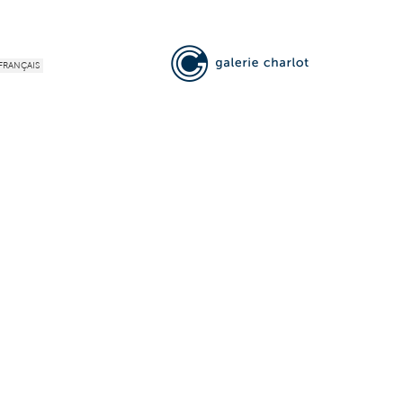
FRANÇAIS