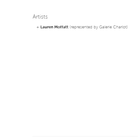
Artists
+
Lauren Moffatt
(represented by Galerie Charlot)