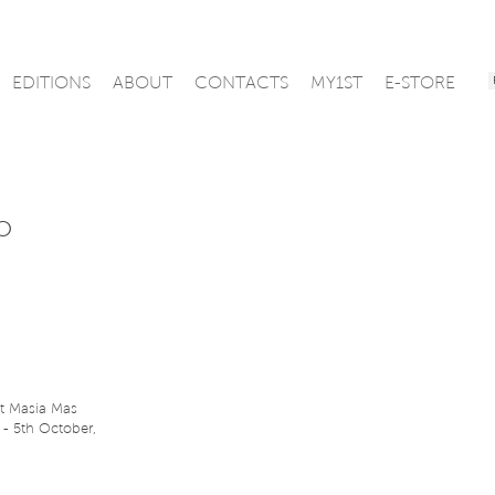
EDITIONS
ABOUT
CONTACTS
MY1ST
E-STORE
o
t Masia Mas
 - 5th October,