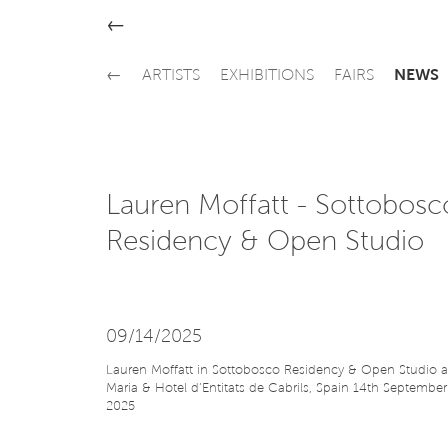
←
←
ARTISTS
EXHIBITIONS
FAIRS
NEWS
Lauren Moffatt - Sottobosc
Residency & Open Studio
09/14/2025
Lauren Moffatt in Sottobosco Residency & Open Studio a
Maria & Hotel d’Entitats de Cabrils, Spain 14th September
2025