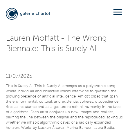
Lauren Moffatt - The Wrong
Biennale: This is Surely AI
11/07/2025
This is Surely Ai. This Is Surely Ai emerges as a polyphonic song,
where individual and collective voices intertwine to question the
growing presence of artificial intelligence. Amidst crises that span
the environmental, cultural, and existential spheres, disobedience
rises as resistance and as a gesture to rethink humanity in the face
of algorithms. Each artist conjures up new images and realities,
blurring the line between the original and the reproduced, asking us
whether we inhabit algorithmic caves or a radically expanded
horizon. Works by Izaskun Álvarez, Marina Barruer, Laura Budia,