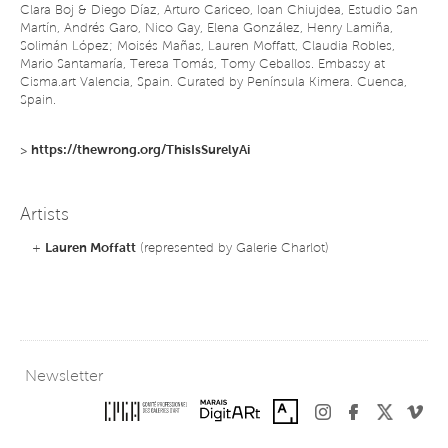
Clara Boj & Diego Díaz, Arturo Cariceo, Ioan Chiujdea, Estudio San
Martín, Andrés Garo, Nico Gay, Elena González, Henry Lamiña,
Solimán López; Moisés Mañas, Lauren Moffatt, Claudia Robles,
Mario Santamaría, Teresa Tomás, Tomy Ceballos. Embassy at
Cisma.art Valencia, Spain. Curated by Península Kimera. Cuenca,
Spain.
>
https://thewrong.org/ThisIsSurelyAi
Artists
+
Lauren Moffatt
(represented by Galerie Charlot)
Newsletter