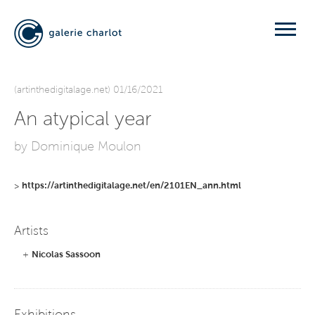
(artinthedigitalage.net) 01/16/2021
An atypical year
by Dominique Moulon
>
https://artinthedigitalage.net/en/2101EN_ann.html
Artists
+
Nicolas Sassoon