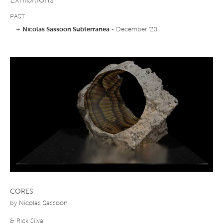
Exhibitions
PAST
+
Nicolas Sassoon Subterranea
- December '20
CORES
by
Nicolas Sassoon
& Rick Silva