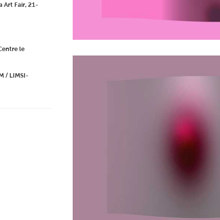
 Art Fair, 21-
entre le
 / LIMSI-