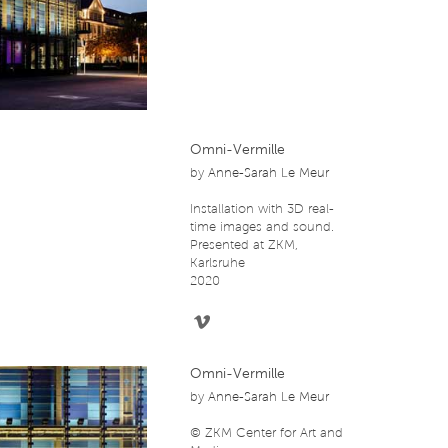
Omni-Vermille
by
Anne-Sarah Le Meur
Installation with 3D real-
time images and sound.
Presented at ZKM,
Karlsruhe
2020
Omni-Vermille
by
Anne-Sarah Le Meur
© ZKM Center for Art and