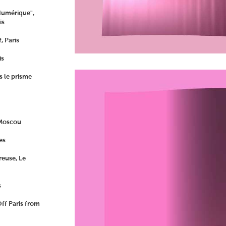
Numérique",
is
, Paris
is
s le prisme
 Moscou
es
euse, Le
s
ff Paris from