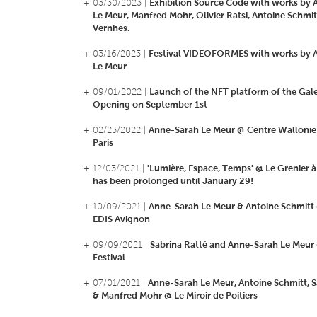
+ 03/30/2023 |
Exhibition Source Code with works by
Le Meur, Manfred Mohr, Olivier Ratsi, Antoine Schmitt
Vernhes.
+ 03/16/2023 |
Festival VIDEOFORMES with works by 
Le Meur
+ 09/01/2022 |
Launch of the NFT platform of the Gale
Opening on September 1st
+ 02/23/2022 |
Anne-Sarah Le Meur @ Centre Wallonie
Paris
+ 12/03/2021 |
'Lumière, Espace, Temps' @ Le Grenier à
has been prolonged until January 29!
+ 10/09/2021 |
Anne-Sarah Le Meur & Antoine Schmitt
EDIS Avignon
+ 09/09/2021 |
Sabrina Ratté and Anne-Sarah Le Meur
Festival
+ 07/01/2021 |
Anne-Sarah Le Meur, Antoine Schmitt, S
& Manfred Mohr @ Le Miroir de Poitiers