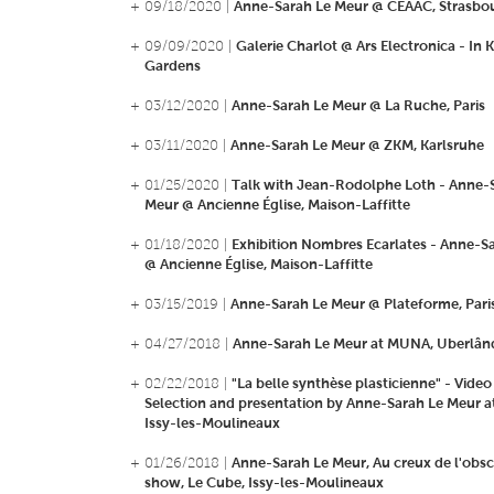
+ 09/18/2020 |
Anne-Sarah Le Meur @ CEAAC, Strasbo
+ 09/09/2020 |
Galerie Charlot @ Ars Electronica - In 
Gardens
+ 03/12/2020 |
Anne-Sarah Le Meur @ La Ruche, Paris
+ 03/11/2020 |
Anne-Sarah Le Meur @ ZKM, Karlsruhe
+ 01/25/2020 |
Talk with Jean-Rodolphe Loth - Anne-
Meur @ Ancienne Église, Maison-Laffitte
+ 01/18/2020 |
Exhibition Nombres Ecarlates - Anne-S
@ Ancienne Église, Maison-Laffitte
+ 03/15/2019 |
Anne-Sarah Le Meur @ Plateforme, Pari
+ 04/27/2018 |
Anne-Sarah Le Meur at MUNA, Uberlândi
+ 02/22/2018 |
"La belle synthèse plasticienne" - Video
Selection and presentation by Anne-Sarah Le Meur a
Issy-les-Moulineaux
+ 01/26/2018 |
Anne-Sarah Le Meur, Au creux de l'obsc
show, Le Cube, Issy-les-Moulineaux