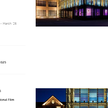
- March '26
 2025
é
ional Film