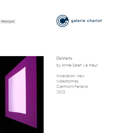
FRANÇAIS
DixVerts
by
Anne-Sarah Le Meur
Installation view
Vidéoformes
Clermont-Ferrand
2023