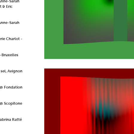
 Anne-Sarah
 & Eric
Anne-Sarah
rie Charlot -
-Bruxelles
 sel, Avignon
 @ Fondation
 @ Scopitone
abrina Ratté