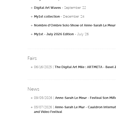
+
Digital Art Waves
- September '22
+
My1st collection
- December '24
+
Nombre d'Ombre Solo Show of Anne-Sarah Le Meur
+
My1st - July 2026 Edition
- July '26
Fairs
+ 06/16/2025 |
The Digital Art Mile : ARTMETA - Basel
News
+ 09/05/2026 |
Anne-Sarah Le Meur - Festival Son MiR
+ 05/07/2026 |
Anne-Sarah Le Mur - Cauldron Internat
and Video Festival