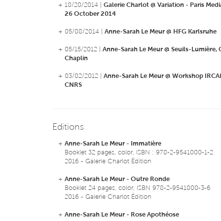
+ 10/20/2014 |
Galerie Charlot @ Variation - Paris Media
26 October 2014
+ 05/08/2014 |
Anne-Sarah Le Meur @ HFG Karlsruhe
+ 05/15/2012 |
Anne-Sarah Le Meur @ Seuils-Lumière, C
Chaplin
+ 03/02/2012 |
Anne-Sarah Le Meur @ Workshop IRCAM
CNRS
Editions
+
Anne-Sarah Le Meur - Immatière
Booklet 32 pages, color, ISBN : 978-2-9541000-1-2
2016 - Galerie Charlot Èdition
+
Anne-Sarah Le Meur - Outre Ronde
Booklet 24 pages, color, ISBN 978-2-9541000-3-6
2016 - Galerie Charlot Èdition
+
Anne-Sarah Le Meur - Rose Apothéose