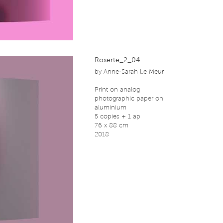
Roserte_2_04
by
Anne-Sarah Le Meur
Print on analog
photographic paper on
aluminium
5 copies + 1 ap
76 x 88 cm
2018