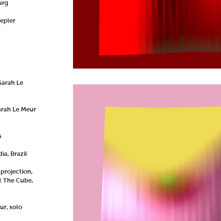
urg
Kepler
Sarah Le
arah Le Meur
s
a, Brazil
 projection,
t The Cube,
ur, solo