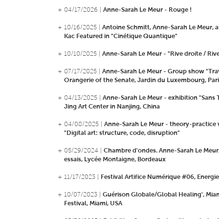
+ 04/17/2026 |
Anne-Sarah Le Meur - Rouge !
+ 10/16/2025 |
Antoine Schmitt, Anne-Sarah Le Meur, 
Kac Featured in "Cinétique Quantique"
+ 10/10/2025 |
Anne-Sarah Le Meur - "Rive droite / Riv
+ 07/17/2025 |
Anne-Sarah Le Meur - Group show "Trav
Orangerie of the Senate, Jardin du Luxembourg, Pari
+ 04/13/2025 |
Anne-Sarah Le Meur - exhibition "Sans T
Jing Art Center in Nanjing, China
+ 04/08/2025 |
Anne-Sarah Le Meur - theory-practice
"Digital art: structure, code, disruption"
+ 05/29/2024 |
Chambre d'ondes. Anne-Sarah Le Meur, 
essais, Lycée Montaigne, Bordeaux
+ 11/17/2023 |
Festival Artifice Numérique #06, Energie
+ 10/07/2023 |
Guérison Globale/Global Healing', Mi
Festival, Miami, USA