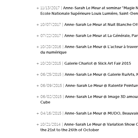
+ 11/13/2017 |
Anne-Sarah Le Meur at seminar "Magie 
Ecole Nationale Supérieure Louis Lumière, Saint-Den
+ 10/07/2017 |
Anne-Sarah Le Meur at Nuit Blanche Off
+ 07/22/2017 |
Anne-Sarah Le Meur at La Générale, Par
+ 10/28/2016 |
Anne-Sarah Le Meur @ L'acteur à traver
du numérique
+ 10/20/2015 |
Galerie Charlot @ Slick Art Fair 2015
+ 06/25/2015 |
Anne-Sarah Le Meur @ Galerie RuArts,
+ 06/09/2015 |
Anne-Sarah Le Meur @ Ralentir Peintur
+ 06/02/2015 |
Anne-Sarah Le Meur @ Image 3D amour
Cube
+ 04/16/2015 |
Anne-Sarah Le Meur @ MUDO, Beauvai
+ 10/21/2014 |
Anne-Sarah Le Meur @ Variation Show O
the 21st to the 26th of October