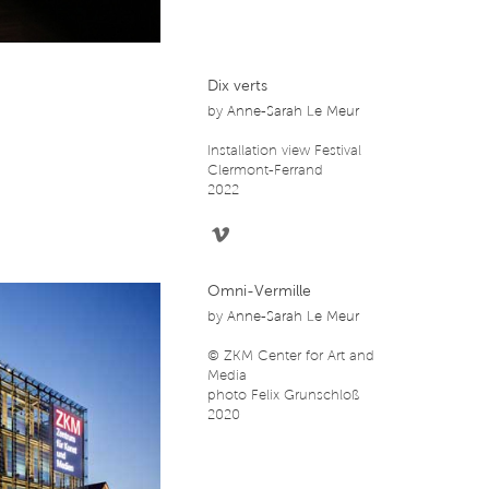
Dix verts
by
Anne-Sarah Le Meur
Installation view Festival
Clermont-Ferrand
2022
Omni-Vermille
by
Anne-Sarah Le Meur
© ZKM Center for Art and
Media
photo Felix Grunschloß
2020