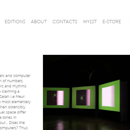
EDITIONS
ABOUT
CONTACTS
MY1ST
E-STORE
ers and computer
on of numbers,
urs and rhythms
 claiming a
e-Sarah Le Meur
e most elementary
than ostensibly
al space differ
 tones in
our... Does the
n computers? Thus