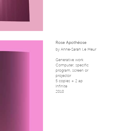
Rose Apothéose
by
Anne-Sarah Le Meur
Generative work
Computer, specific
program, screen or
projector
5 copies + 2 ap
Infinite
2018