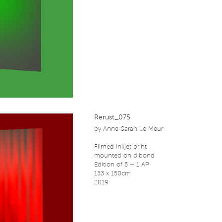
Rerust_075
by
Anne-Sarah Le Meur
Filmed Inkjet print
mounted on dibond
Edition of 5 + 1 AP
133 x 150cm
2019