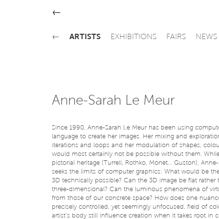
←
←
ARTISTS
EXHIBITIONS
FAIRS
NEWS
Anne-Sarah Le Meur
Since 1990, Anne-Sarah Le Meur has been using comput
language to create her images. Her mixing and explorati
iterations and loops and her modulation of shapes, colo
would most certainly not be possible without them. While
pictorial heritage (Turrell, Rothko, Monet... Guston), Ann
seeks the limits of computer graphics: What would be th
3D technically possible? Can the 3D image be flat rather 
three-dimensional? Can the luminous phenomena of virtu
from those of our concrete space? How does one nuance
precisely controlled, yet seemingly unfocused, field of col
artist’s body still influence creation when it takes root i