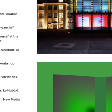
and Eduardo
e gauche"
erse" at the
s
ransition" at
 workshop:
Vitrine des
s, Le Hublot
ami New Media