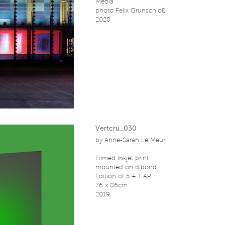
Media
photo Felix Grunschloß
2020
Vertcru_030
by
Anne-Sarah Le Meur
Filmed Inkjet print
mounted on dibond
Edition of 5 + 1 AP
76 x 86cm
2019