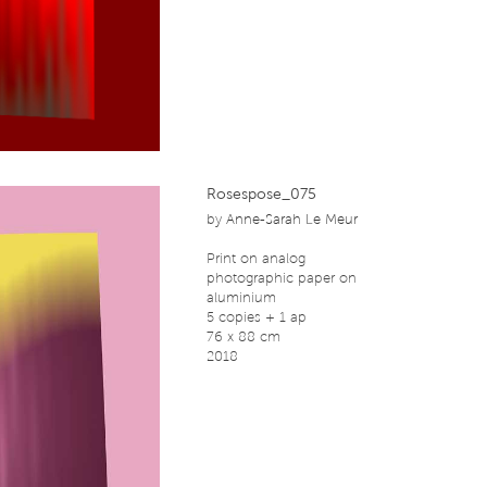
Rosespose_075
by
Anne-Sarah Le Meur
Print on analog
photographic paper on
aluminium
5 copies + 1 ap
76 x 88 cm
2018