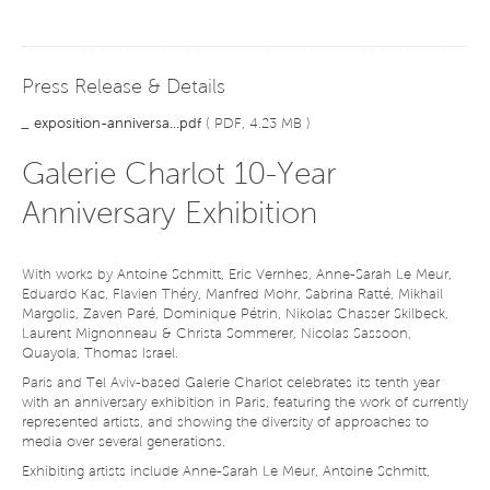
Press Release & Details
_
exposition-anniversa...pdf
( PDF, 4.23 MB )
Galerie Charlot 10-Year
Anniversary Exhibition
With works by Antoine Schmitt, Eric Vernhes, Anne-Sarah Le Meur,
Eduardo Kac, Flavien Théry, Manfred Mohr, Sabrina Ratté, Mikhail
Margolis, Zaven Paré, Dominique Pétrin, Nikolas Chasser Skilbeck,
Laurent Mignonneau & Christa Sommerer, Nicolas Sassoon,
Quayola, Thomas Israel.
Paris and Tel Aviv-based Galerie Charlot celebrates its tenth year
with an anniversary exhibition in Paris, featuring the work of currently
represented artists, and showing the diversity of approaches to
media over several generations.
Exhibiting artists include Anne-Sarah Le Meur, Antoine Schmitt,