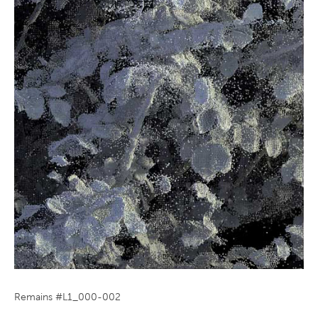
Remains #L1_000-002