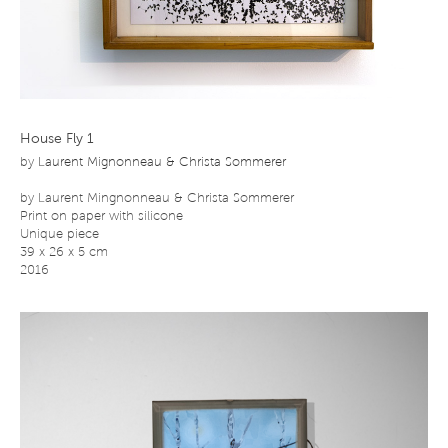
House Fly 1
by
Laurent Mignonneau & Christa Sommerer
by Laurent Mingnonneau & Christa Sommerer
Print on paper with silicone
Unique piece
39 x 26 x 5 cm
2016