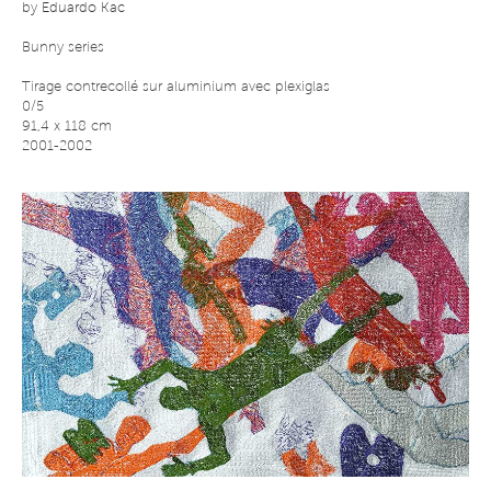
by
Eduardo Kac
Bunny series
Tirage contrecollé sur aluminium avec plexiglas
0/5
91,4 x 118 cm
2001-2002