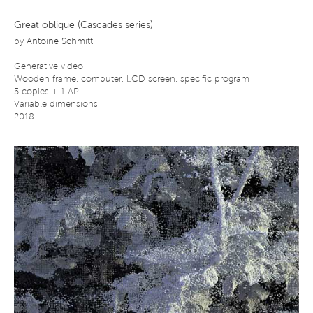
Great oblique (Cascades series)
by
Antoine Schmitt
Generative video
Wooden frame, computer, LCD screen, specific program
5 copies + 1 AP
Variable dimensions
2018