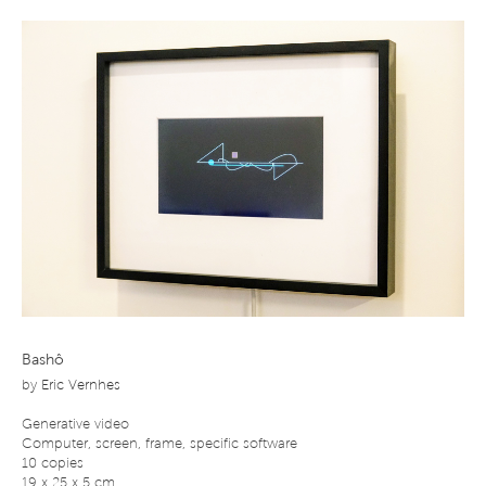
Bashô
by
Eric Vernhes
Generative video
Computer, screen, frame, specific software
10 copies
19 x 25 x 5 cm