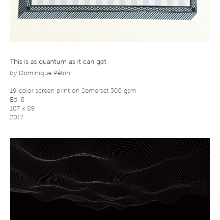
This is as quantum as it can get
by
Dominique Pétrin
19 color screen print on Somerset 300 gsm
Ed. 8
107 x 89
2017