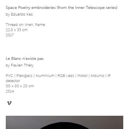
Space Poetry embroideries (from the Inner Telescope series)
by
Eduardo Kac
Thread on linen, frame
22,8 x 33 cm
2017
Le Blanc n’existe pas
by
Flavien Théry
PVC | Plexiglass | Aluminium | RGB Leds | Motor | Arduino | IR
detector
80 x 80 x 20 cm
2014