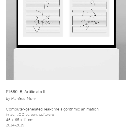
P1680-B, Artificiata II
by
Manfred Mohr
Computer-generated real-time algorithmic animation
imac, LCD screen, software
46 x 65 x 11 cm
2014-2015