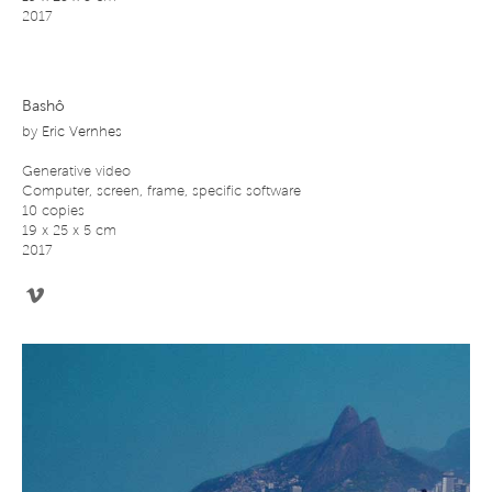
2017
Bashô
by
Eric Vernhes
Generative video
Computer, screen, frame, specific software
10 copies
19 x 25 x 5 cm
2017