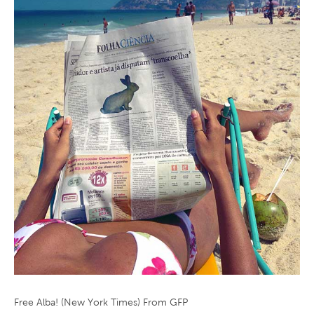
Free Alba! (New York Times) From GFP