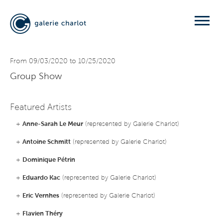
From 09/03/2020 to 10/25/2020
Group Show
Featured Artists
+
Anne-Sarah Le Meur
(represented by Galerie Charlot)
+
Antoine Schmitt
(represented by Galerie Charlot)
+
Dominique Pétrin
+
Eduardo Kac
(represented by Galerie Charlot)
+
Eric Vernhes
(represented by Galerie Charlot)
+
Flavien Théry