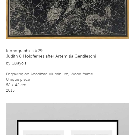
Iconographies #29 :
Judith & Holofernes after Artemisia Gentileschi
by
Quayola
Engraving on Anodized Aluminium, Wood frame
Unique piece
58 x 42 cm
2015