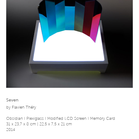
Seven
by
Flavien Théry
Obsidian I Plexiglass I Modified LCD Screen I Memory Card
31 x 23,7 x 8 cm | 22,5 x 7,5 x 21 cm
2014