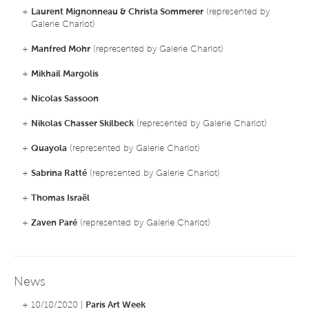
+
Laurent Mignonneau & Christa Sommerer
(represented by
Galerie Charlot)
+
Manfred Mohr
(represented by Galerie Charlot)
+
Mikhail Margolis
+
Nicolas Sassoon
+
Nikolas Chasser Skilbeck
(represented by Galerie Charlot)
+
Quayola
(represented by Galerie Charlot)
+
Sabrina Ratté
(represented by Galerie Charlot)
+
Thomas Israël
+
Zaven Paré
(represented by Galerie Charlot)
News
+ 10/18/2020 |
Paris Art Week