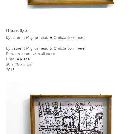
House fly 3
by
Laurent Mignonneau & Christa Sommerer
by Laurent Mignonneau & Christa Sommerer
Print on paper with silicone
Unique Piece
39 x 26 x 5 cm
2016