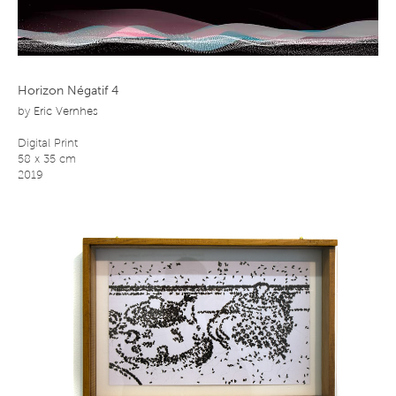
Horizon Négatif 4
by
Eric Vernhes
Digital Print
58 x 35 cm
2019