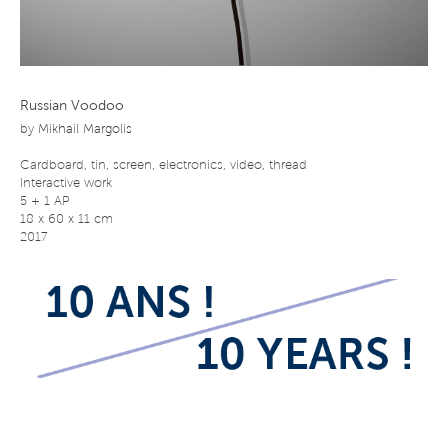
Russian Voodoo
by
Mikhail Margolis
Cardboard, tin, screen, electronics, video, thread
Interactive work
5 + 1 AP
18 x 60 x 11 cm
2017