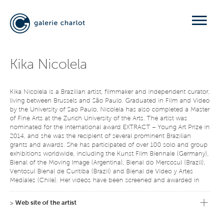
Kika Nicolela
Kika Nicolela is a Brazilian artist, filmmaker and independent curator,
living between Brussels and São Paulo. Graduated in Film and Video
by the University of Sao Paulo, Nicolela has also completed a Master
of Fine Arts at the Zurich University of the Arts. The artist was
nominated for the international award EXTRACT – Young Art Prize in
2014, and she was the recipient of several prominent Brazilian
grants and awards. She has participated of over 100 solo and group
exhibitions worldwide, including the Kunst Film Biennale (Germany),
Bienal of the Moving Image (Argentina), Bienal do Mercosul (Brazil),
Ventosul Bienal de Curitiba (Brazil) and Bienal de Video y Artes
Mediales (Chile). Her videos have been screened and awarded in
festivals of more than 30 countries. She was in residence at the
Gyeonggi Creation Center (South Korea), Objectifs (Singapore),
>
Web site of the artist
Route Fabrik (Switzerland) and LIFT (Canada), among others. Her
works are placed in private and public collections in Brazil and