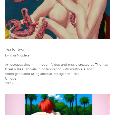
Tea for two
by
Kika Nicolela
An octopus dream in motion. Video and music created by Thomas
Israel & Kika Nicolela in collaboration with multiple AI tools.
Video generated using artificial intelligence - NFT
Unique
2023