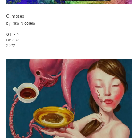
Glimpses
by
Kika Nicolela
Giff - NFT
Unique
2022