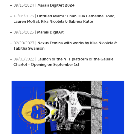
+ 09/13/2024 |
Marais DigitArt 2024
+ 12/06/2023 |
Untitled Miami : Chun Hua Catherine Dong,
Lauren Moffat, Kika Nicolela & Sabrina Ratté
+ 09/13/2023 |
Marais DigitArt
+ 02/20/2023 |
Nexus Femina with works by Kika Nicolela &
Tabitha Swanson
+ 09/01/2022 |
Launch of the NFT platform of the Galerie
Charlot - Opening on September 1st