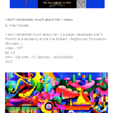
I don’t remember much about her / redux
by
Kika Nicolela
‘I don’t remember much about her.’ is a piece I developed over 5
months at a residency at the Villa Empain - Boghossian Foundation
(Brussels). I...
Video - NFT
Ed. 1/3
MP4 - 325.4MB - 717 seconds - 1920x1080px
2022