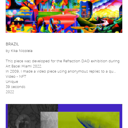
BRAZIL
by
Kika Nicolela
This piece was developed for the Refraction DAO exhibition during
Art Basel Miami 2022.
In 2009, I made a video piece using anonymous replies to a qu...
Video - NFT
Unique
39 seconds
2022