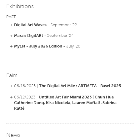
Europe. Her videos are distributed by Vtape, Heure Exquise and GIV.
Exhibitions
PAST
+
Digital Art Waves
- September '22
+
Marais DigitARt
- September '24
+
My1st - July 2026 Edition
- July '26
Fairs
+ 06/16/2025 |
The Digital Art Mile : ARTMETA - Basel 2025
+ 06/12/2023 |
Untitled Art Fair Miami 2023 | Chun Hua
Catherine Dong, Kika Nicolela, Lauren Moffatt, Sabrina
Ratté
News