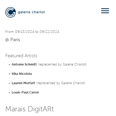
From 09/13/2024 to 09/22/2024
@ Paris
Featured Artists
+
Antoine Schmitt
(represented by Galerie Charlot)
+
Kika Nicolela
+
Lauren Moffatt
(represented by Galerie Charlot)
+
Louis-Paul Caron
Marais DigitARt