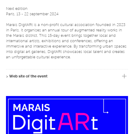
Next edition
Paris, 13 - 22 september 2024
Marais DigitARt is a non-profit cultural association founded in 2023
in Paris. It organises an annual tour of augmented reality works in
the Marais district. This 15-day event brings together local and
international artists, exhibitions and conferences, offering an
immersive and interactive experience. By transforming urban spaces
into digital art galleries, DigitARt showcases local talent and creates
an unforgettable cultural experience.
Partnership with les Traversées du Marais
>
Web site of the event