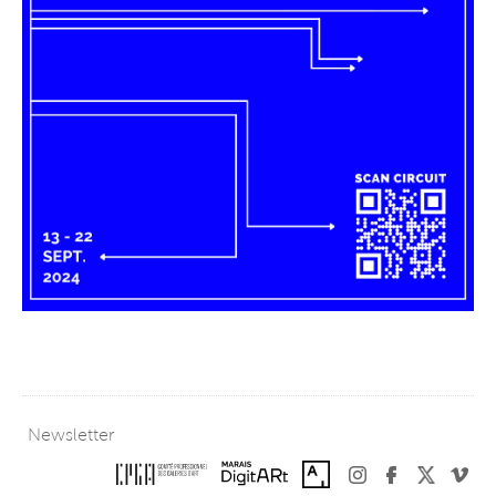
Newsletter