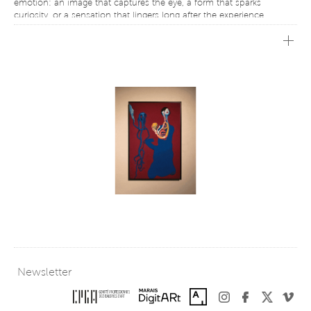
emotion: an image that captures the eye, a form that sparks
curiosity, or a sensation that lingers long after the experience.
Designed for both newcomers to contemporary art and seasoned
collectors, My1st embraces the belief that acquiring an artwork is not
the culmination of a journey, but often its beginning. Every
collection starts with a first intuition, a moment of curiosity, or a
personal connection to a work that naturally finds its place in one’s
life.
Faithful to this vision, the exhibition presents a selection of works
offered under conditions that make collecting more approachable.
By helping to remove some of the barriers traditionally associated
with the art world, My1st affirms that art can be experienced,
appreciated, and collected without prior knowledge—simply because
a work resonates on a personal level.
This edition features works by several artists. Working across digital
media, visual experimentation, and contemporary forms of
expression, these artists create a dialogue between innovation and
sensitivity, technology and poetry.
With My1st, Galerie Charlot continues its commitment to fostering a
living, accessible, and shared contemporary art scene, celebrating
Newsletter
that singular moment when a work of art opens a new perspective
and the desire to begin a collection.