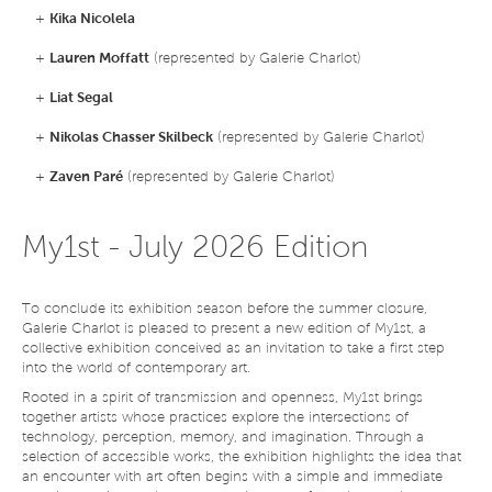
+
Kika Nicolela
+
Lauren Moffatt
(represented by Galerie Charlot)
+
Liat Segal
+
Nikolas Chasser Skilbeck
(represented by Galerie Charlot)
+
Zaven Paré
(represented by Galerie Charlot)
My1st - July 2026 Edition
To conclude its exhibition season before the summer closure,
Galerie Charlot is pleased to present a new edition of My1st, a
collective exhibition conceived as an invitation to take a first step
into the world of contemporary art.
Rooted in a spirit of transmission and openness, My1st brings
together artists whose practices explore the intersections of
technology, perception, memory, and imagination. Through a
selection of accessible works, the exhibition highlights the idea that
an encounter with art often begins with a simple and immediate