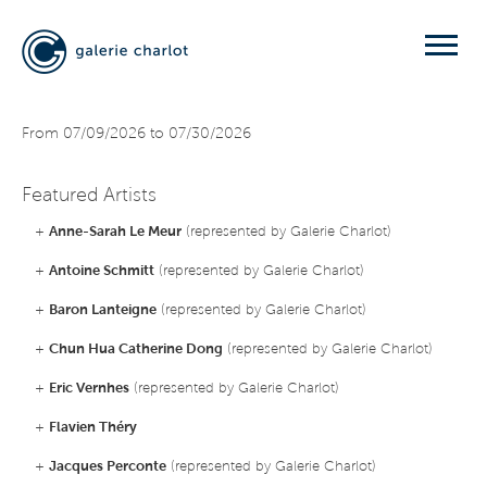
From 07/09/2026 to 07/30/2026
Featured Artists
+
Anne-Sarah Le Meur
(represented by Galerie Charlot)
+
Antoine Schmitt
(represented by Galerie Charlot)
+
Baron Lanteigne
(represented by Galerie Charlot)
+
Chun Hua Catherine Dong
(represented by Galerie Charlot)
+
Eric Vernhes
(represented by Galerie Charlot)
+
Flavien Théry
+
Jacques Perconte
(represented by Galerie Charlot)